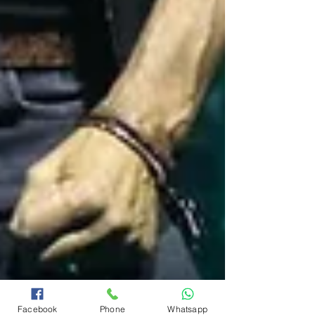
Facebook
Phone
Whatsapp