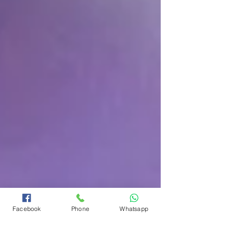
Facebook
Phone
Whatsapp