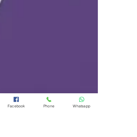
Facebook
Phone
Whatsapp